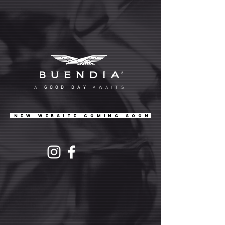
A
GOOD DAY
AWAITS
NEW WEBSITE COMING SOON