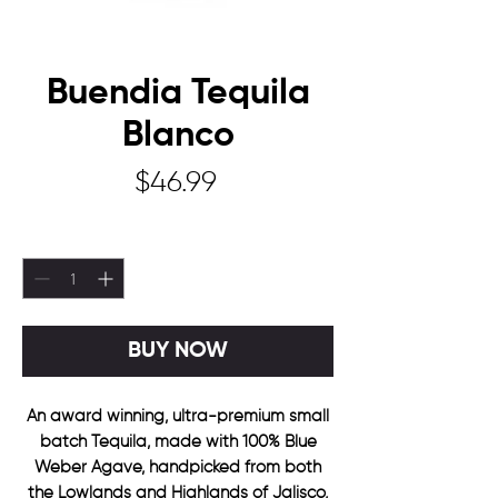
Buendia Tequila
Blanco
Price
$46.99
Quantity
*
BUY NOW
An award winning, ultra-premium small
batch Tequila, made with 100% Blue
Weber Agave, handpicked from both
the Lowlands and Highlands of Jalisco,